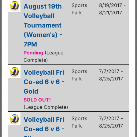
Sports
8/19/2017 -
August 19th
Park
8/21/2017
Volleyball
Tournament
(Women's) -
7PM
Pending
(League
Complete)
Sports
7/7/2017 -
Volleyball Fri
Park
8/25/2017
Co-ed 6 v 6 -
Gold
SOLD OUT!
(League Complete)
Sports
7/7/2017 -
Volleyball Fri
Park
8/25/2017
Co-ed 6 v 6 -