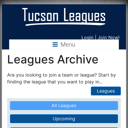
Tucson
Login
|
Join Now!
Menu
Leagues
Leagues Archive
Are you looking to join a team or league? Start by
finding the league that you want to play in...
Leagues
All Leagues
Upcoming