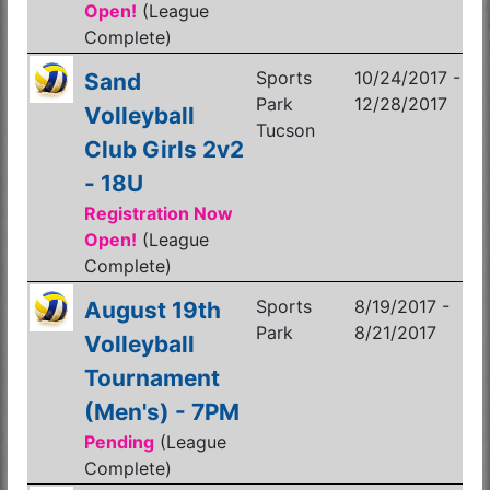
Open!
(League
Complete)
Sports
10/24/2017 -
Sand
Park
12/28/2017
Volleyball
Tucson
Club Girls 2v2
- 18U
Registration Now
Open!
(League
Complete)
Sports
8/19/2017 -
August 19th
Park
8/21/2017
Volleyball
Tournament
(Men's) - 7PM
Pending
(League
Complete)