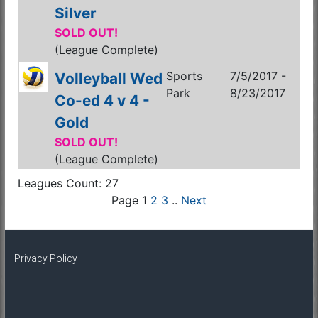
Silver
SOLD OUT!
(League Complete)
Sports
7/5/2017 -
Volleyball Wed
Park
8/23/2017
Co-ed 4 v 4 -
Gold
SOLD OUT!
(League Complete)
Leagues Count: 27
Page 1
2
3
..
Next
Privacy Policy