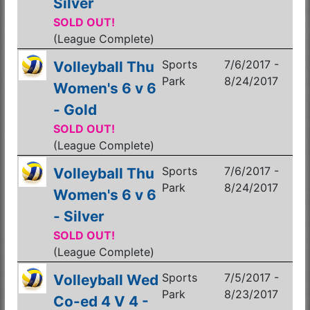
Silver
SOLD OUT!
(League Complete)
Sports
7/6/2017 -
Volleyball Thu
Park
8/24/2017
Women's 6 v 6
- Gold
SOLD OUT!
(League Complete)
Sports
7/6/2017 -
Volleyball Thu
Park
8/24/2017
Women's 6 v 6
- Silver
SOLD OUT!
(League Complete)
Sports
7/5/2017 -
Volleyball Wed
Park
8/23/2017
Co-ed 4 V 4 -