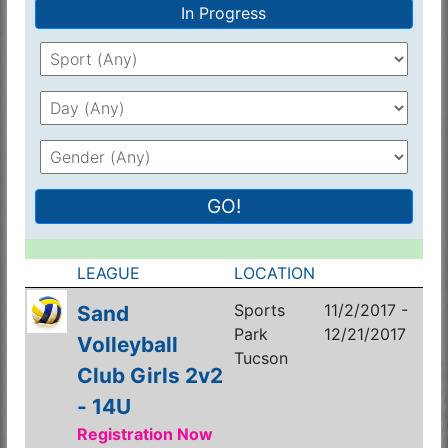
In Progress
GO!
LEAGUE
LOCATION
Sports
11/2/2017 -
Sand
Park
12/21/2017
Volleyball
Tucson
Club Girls 2v2
- 14U
Registration Now