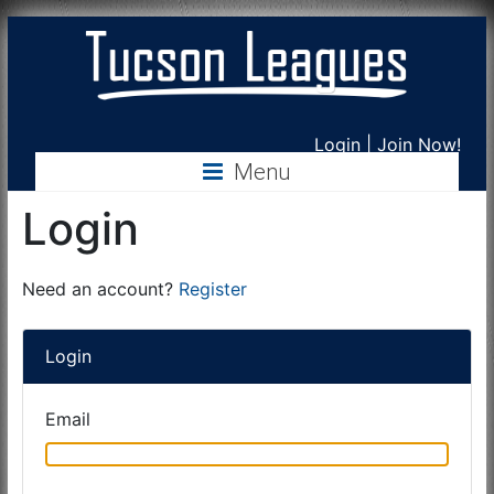
Tucson
Login
|
Join Now!
Menu
Leagues
Login
Need an account?
Register
Login
Email