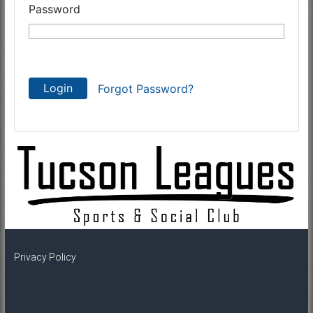
Password
Login
Forgot Password?
Privacy Policy