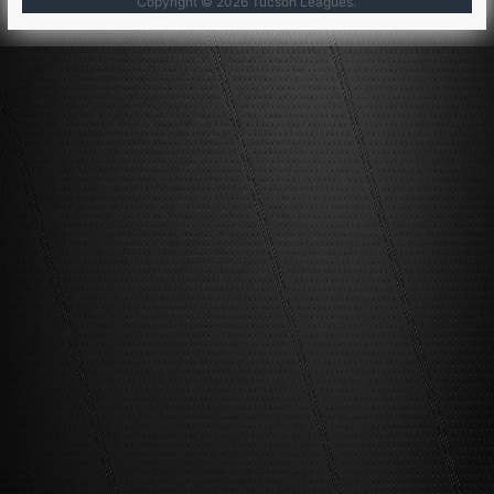
Copyright © 2026
Tucson Leagues
.