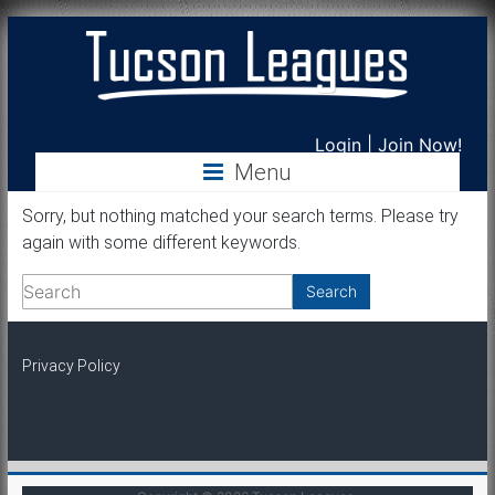
Tucson
Login
|
Join Now!
Menu
Leagues
Sorry, but nothing matched your search terms. Please try
again with some different keywords.
Privacy Policy